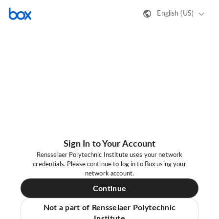
English (US)
Sign In to Your Account
Rensselaer Polytechnic Institute uses your network
credentials. Please continue to log in to Box using your
network account.
Continue
Not a part of Rensselaer Polytechnic
Institute