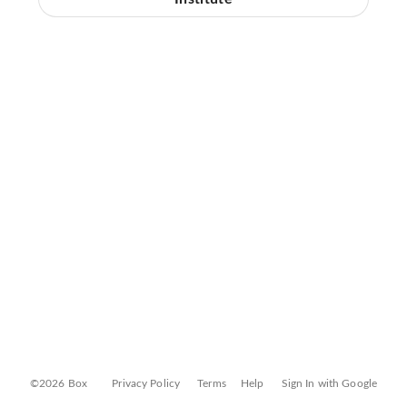
©2026 Box
Privacy Policy
Terms
Help
Sign In with Google