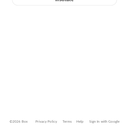
©2026 Box
Privacy Policy
Terms
Help
Sign In with Google