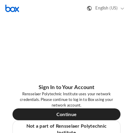
English (US)
Sign In to Your Account
Rensselaer Polytechnic Institute uses your network
credentials. Please continue to log in to Box using your
network account.
Continue
Not a part of Rensselaer Polytechnic
Institute