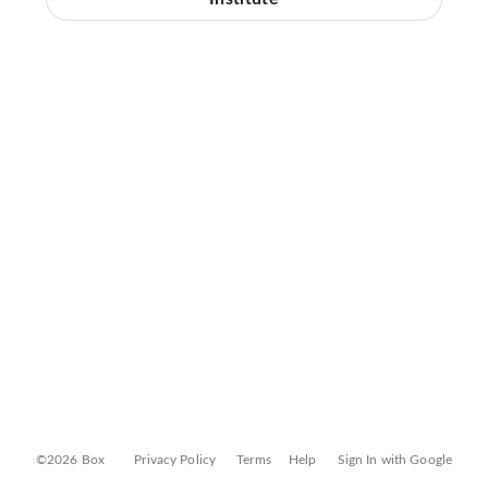
©2026 Box
Privacy Policy
Terms
Help
Sign In with Google