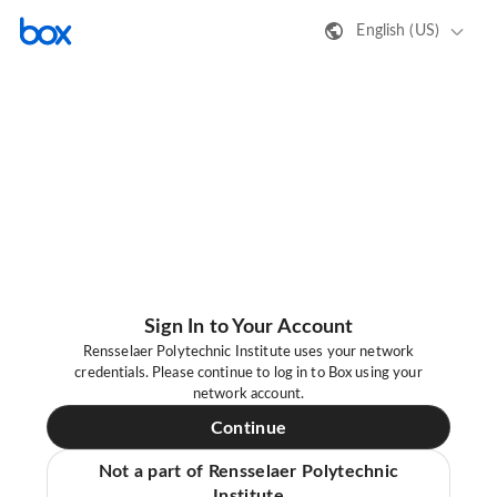
English (US)
Sign In to Your Account
Rensselaer Polytechnic Institute uses your network
credentials. Please continue to log in to Box using your
network account.
Continue
Not a part of Rensselaer Polytechnic
Institute