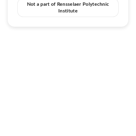
Not a part of Rensselaer Polytechnic
Institute