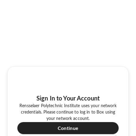
Sign In to Your Account
Rensselaer Polytechnic Institute uses your network
credentials. Please continue to log in to Box using
your network account.
Continue