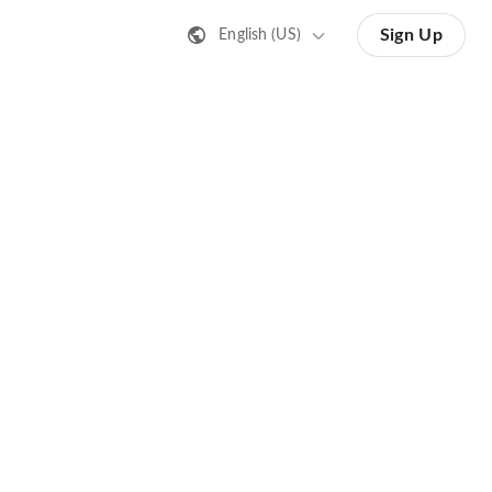
Sign Up
English (US)