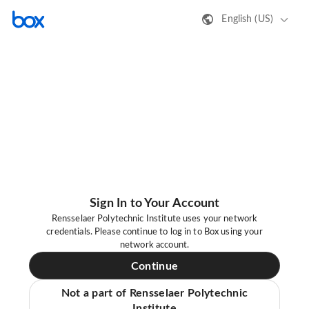
English (US)
Sign In to Your Account
Rensselaer Polytechnic Institute uses your network
credentials. Please continue to log in to Box using your
network account.
Continue
Not a part of Rensselaer Polytechnic
Institute