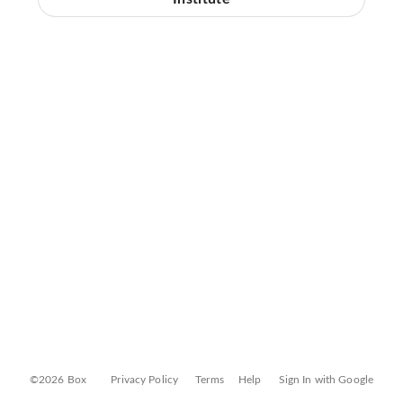
©2026 Box
Privacy Policy
Terms
Help
Sign In with Google