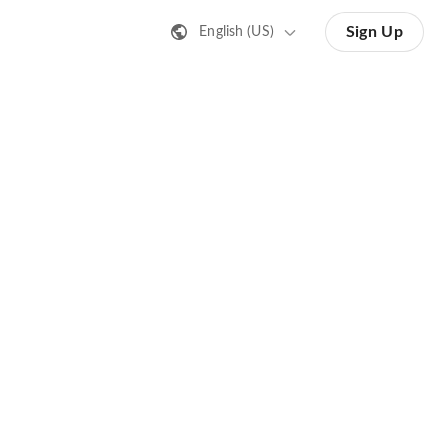
Sign Up
English (US)