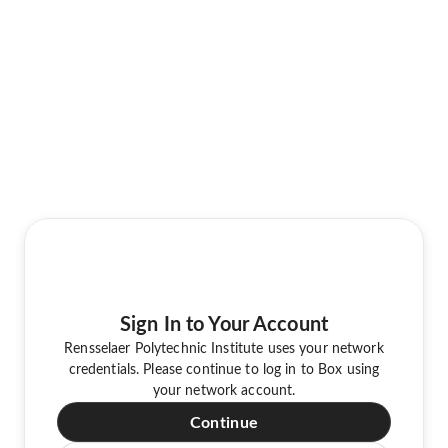
Sign In to Your Account
Rensselaer Polytechnic Institute uses your network
credentials. Please continue to log in to Box using
your network account.
Continue