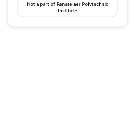
Not a part of Rensselaer Polytechnic
Institute