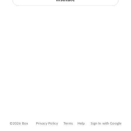
©2026 Box
Privacy Policy
Terms
Help
Sign In with Google