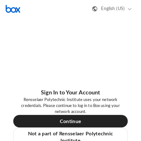
English (US)
Sign In to Your Account
Rensselaer Polytechnic Institute uses your network
credentials. Please continue to log in to Box using your
network account.
Continue
Not a part of Rensselaer Polytechnic
Institute