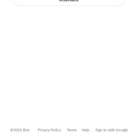
©2026 Box
Privacy Policy
Terms
Help
Sign In with Google