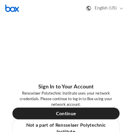
English (US)
Sign In to Your Account
Rensselaer Polytechnic Institute uses your network
credentials. Please continue to log in to Box using your
network account.
Continue
Not a part of Rensselaer Polytechnic
Institute