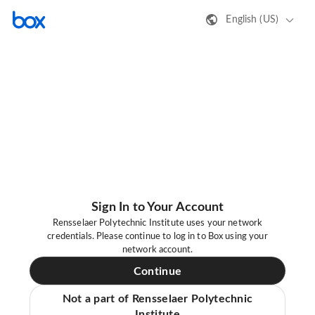
English (US)
Sign In to Your Account
Rensselaer Polytechnic Institute uses your network
credentials. Please continue to log in to Box using your
network account.
Continue
Not a part of Rensselaer Polytechnic
Institute