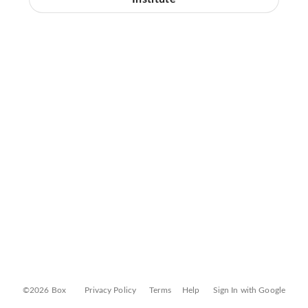
©2026 Box
Privacy Policy
Terms
Help
Sign In with Google