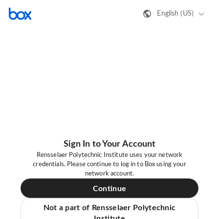
English (US)
Sign In to Your Account
Rensselaer Polytechnic Institute uses your network
credentials. Please continue to log in to Box using your
network account.
Continue
Not a part of Rensselaer Polytechnic
Institute