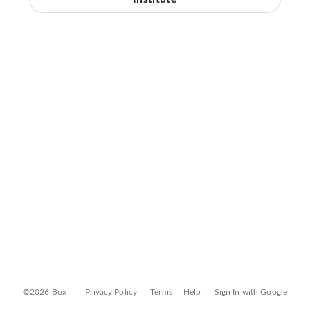
©2026 Box
Privacy Policy
Terms
Help
Sign In with Google