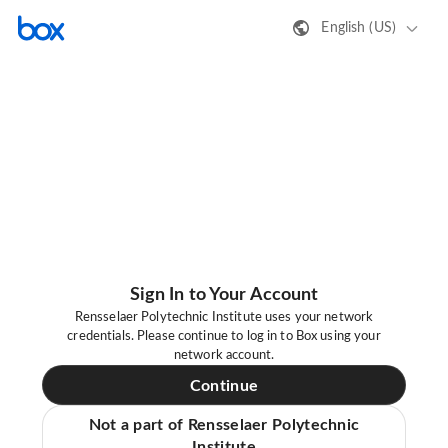
English (US)
Sign In to Your Account
Rensselaer Polytechnic Institute uses your network
credentials. Please continue to log in to Box using your
network account.
Continue
Not a part of Rensselaer Polytechnic
Institute