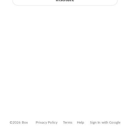
©2026 Box
Privacy Policy
Terms
Help
Sign In with Google