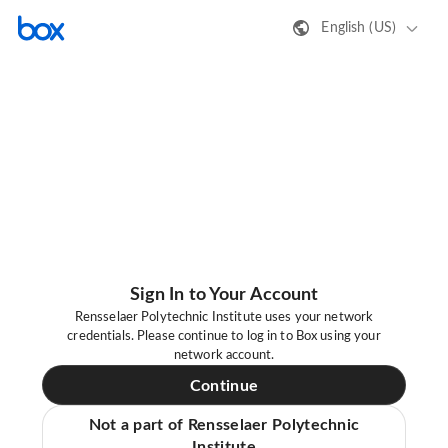
English (US)
Sign In to Your Account
Rensselaer Polytechnic Institute uses your network
credentials. Please continue to log in to Box using your
network account.
Continue
Not a part of Rensselaer Polytechnic
Institute