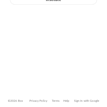
©2026 Box
Privacy Policy
Terms
Help
Sign In with Google