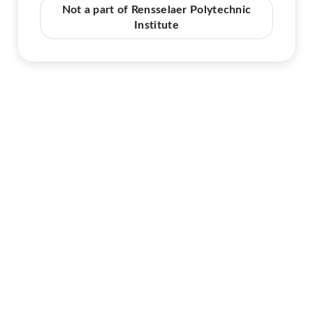
Not a part of Rensselaer Polytechnic
Institute