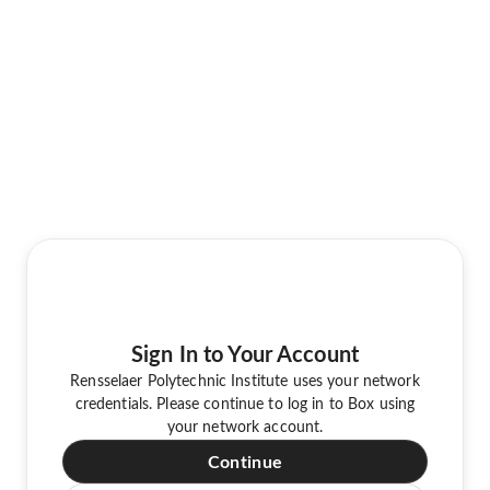
Sign In to Your Account
Rensselaer Polytechnic Institute uses your network
credentials. Please continue to log in to Box using
your network account.
Continue