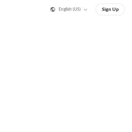
Sign Up
English (US)