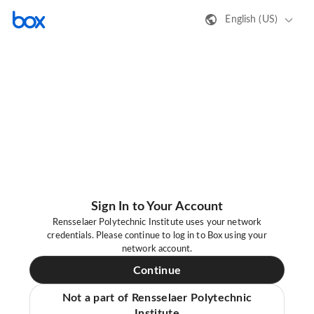
English (US)
Sign In to Your Account
Rensselaer Polytechnic Institute uses your network
credentials. Please continue to log in to Box using your
network account.
Continue
Not a part of Rensselaer Polytechnic
Institute