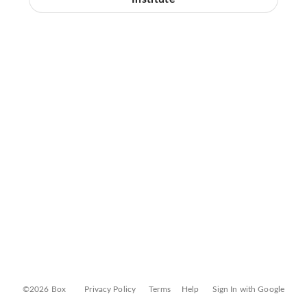
©2026 Box
Privacy Policy
Terms
Help
Sign In with Google