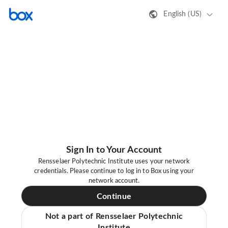
English (US)
Sign In to Your Account
Rensselaer Polytechnic Institute uses your network
credentials. Please continue to log in to Box using your
network account.
Continue
Not a part of Rensselaer Polytechnic
Institute