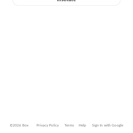
©2026 Box
Privacy Policy
Terms
Help
Sign In with Google