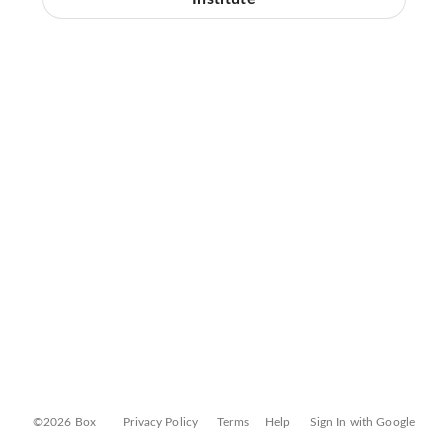
©2026 Box
Privacy Policy
Terms
Help
Sign In with Google