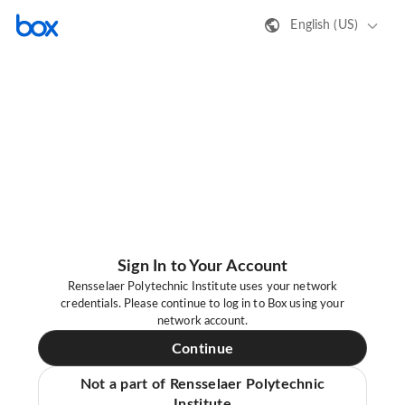
English (US)
Sign In to Your Account
Rensselaer Polytechnic Institute uses your network
credentials. Please continue to log in to Box using your
network account.
Continue
Not a part of Rensselaer Polytechnic
Institute