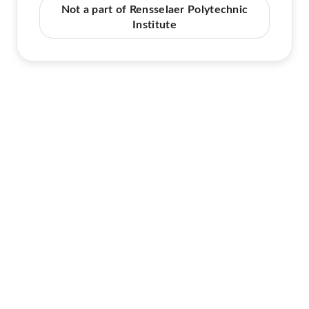
Not a part of Rensselaer Polytechnic
Institute