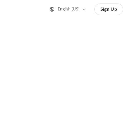
Sign Up
English (US)