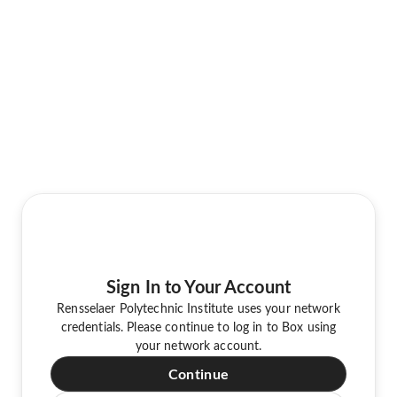
Sign In to Your Account
Rensselaer Polytechnic Institute uses your network
credentials. Please continue to log in to Box using
your network account.
Continue