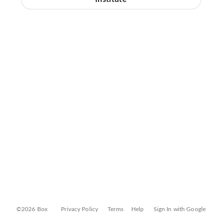
©2026 Box
Privacy Policy
Terms
Help
Sign In with Google