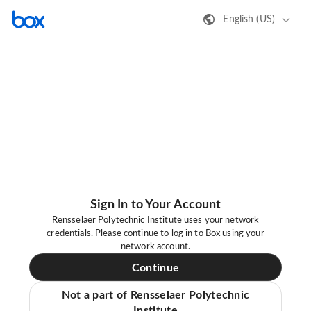
English (US)
Sign In to Your Account
Rensselaer Polytechnic Institute uses your network
credentials. Please continue to log in to Box using your
network account.
Continue
Not a part of Rensselaer Polytechnic
Institute