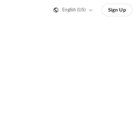
Sign Up
English (US)