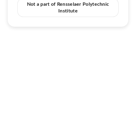
Not a part of Rensselaer Polytechnic
Institute