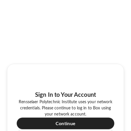
Sign In to Your Account
Rensselaer Polytechnic Institute uses your network
credentials. Please continue to log in to Box using
your network account.
Continue