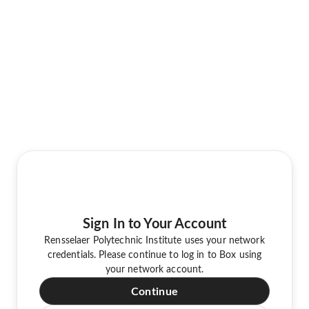
Sign In to Your Account
Rensselaer Polytechnic Institute uses your network
credentials. Please continue to log in to Box using
your network account.
Continue