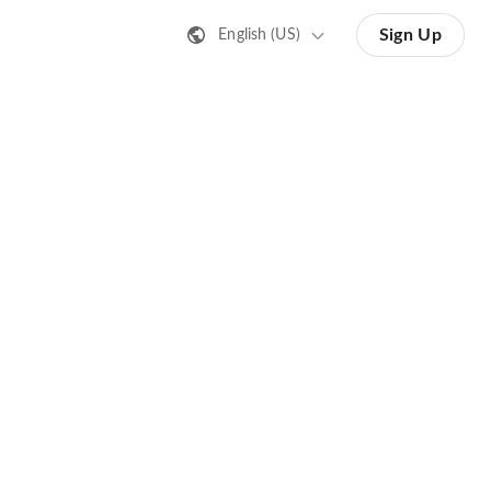
Sign Up
English (US)