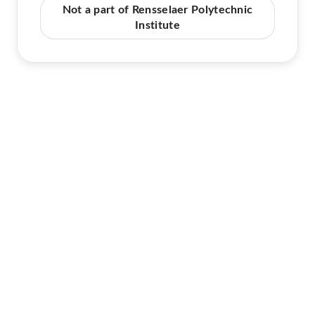
Not a part of Rensselaer Polytechnic
Institute