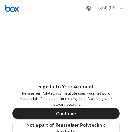
English (US)
Sign In to Your Account
Rensselaer Polytechnic Institute uses your network
credentials. Please continue to log in to Box using your
network account.
Continue
Not a part of Rensselaer Polytechnic
Institute