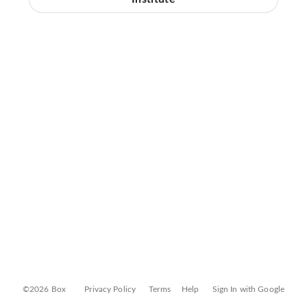
©2026 Box
Privacy Policy
Terms
Help
Sign In with Google