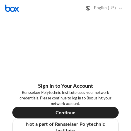
English (US)
Sign In to Your Account
Rensselaer Polytechnic Institute uses your network
credentials. Please continue to log in to Box using your
network account.
Continue
Not a part of Rensselaer Polytechnic
Institute