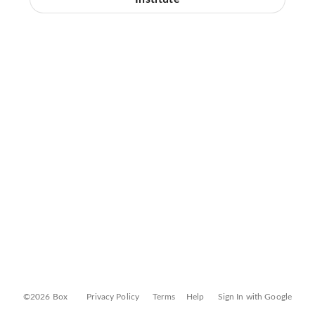
©2026 Box
Privacy Policy
Terms
Help
Sign In with Google