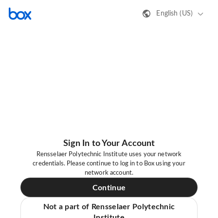
English (US)
Sign In to Your Account
Rensselaer Polytechnic Institute uses your network
credentials. Please continue to log in to Box using your
network account.
Continue
Not a part of Rensselaer Polytechnic
Institute