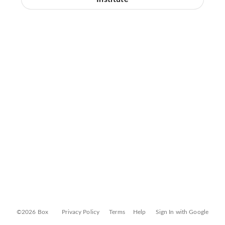
©2026 Box
Privacy Policy
Terms
Help
Sign In with Google