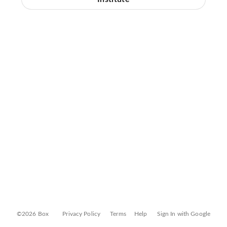
©2026 Box
Privacy Policy
Terms
Help
Sign In with Google