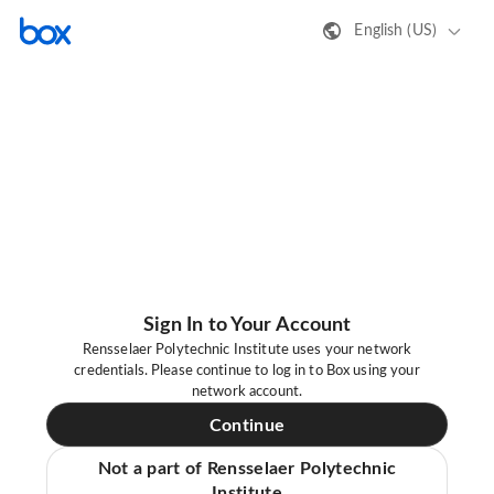
English (US)
Sign In to Your Account
Rensselaer Polytechnic Institute uses your network
credentials. Please continue to log in to Box using your
network account.
Continue
Not a part of Rensselaer Polytechnic
Institute