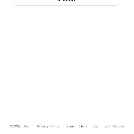
©2026 Box
Privacy Policy
Terms
Help
Sign In with Google