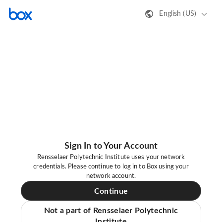
English (US)
Sign In to Your Account
Rensselaer Polytechnic Institute uses your network
credentials. Please continue to log in to Box using your
network account.
Continue
Not a part of Rensselaer Polytechnic
Institute