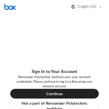
English (US)
Sign In to Your Account
Rensselaer Polytechnic Institute uses your network
credentials. Please continue to log in to Box using your
network account.
Continue
Not a part of Rensselaer Polytechnic
Institute