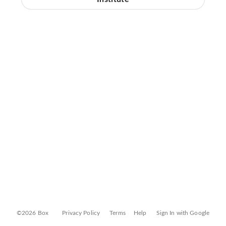
©2026 Box
Privacy Policy
Terms
Help
Sign In with Google