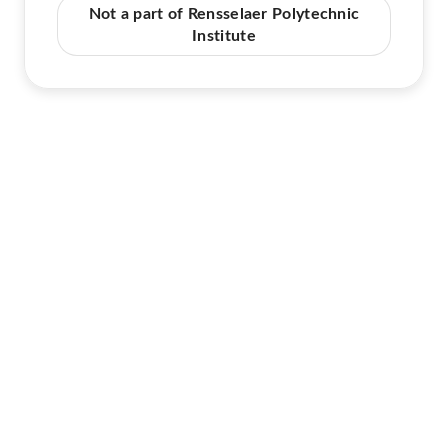
Not a part of Rensselaer Polytechnic
Institute