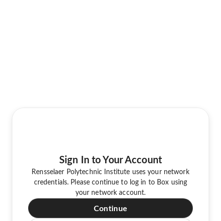
Sign In to Your Account
Rensselaer Polytechnic Institute uses your network
credentials. Please continue to log in to Box using
your network account.
Continue