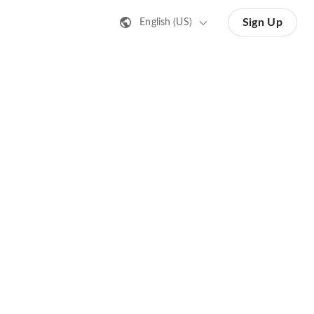
Sign Up
English (US)