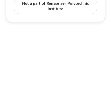
Not a part of Rensselaer Polytechnic
Institute