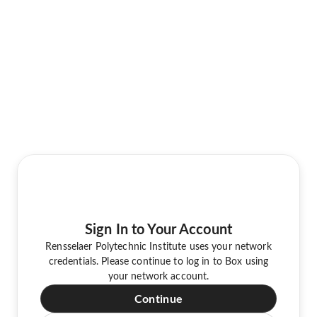
Sign In to Your Account
Rensselaer Polytechnic Institute uses your network
credentials. Please continue to log in to Box using
your network account.
Continue