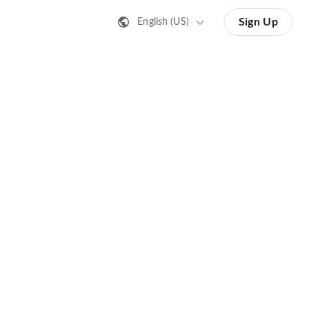
Sign Up
English (US)