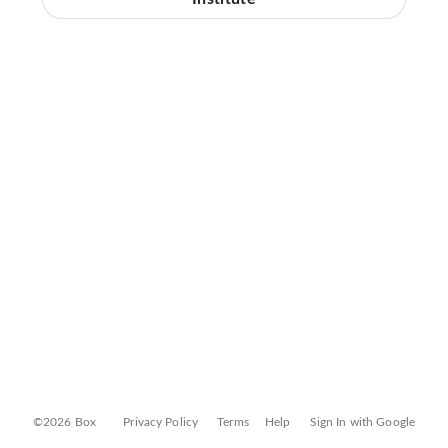
©2026 Box
Privacy Policy
Terms
Help
Sign In with Google