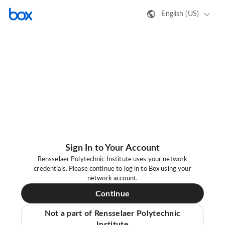
English (US)
Sign In to Your Account
Rensselaer Polytechnic Institute uses your network
credentials. Please continue to log in to Box using your
network account.
Continue
Not a part of Rensselaer Polytechnic
Institute