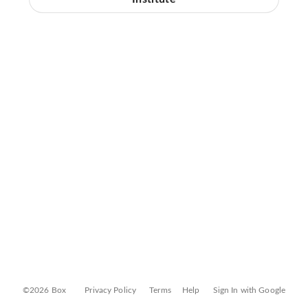
©2026 Box
Privacy Policy
Terms
Help
Sign In with Google