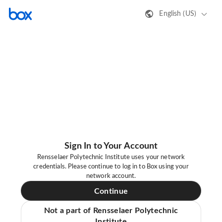
English (US)
Sign In to Your Account
Rensselaer Polytechnic Institute uses your network
credentials. Please continue to log in to Box using your
network account.
Continue
Not a part of Rensselaer Polytechnic
Institute